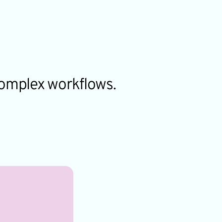
complex workflows.