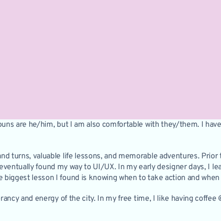
ouns are he/him, but I am also comfortable with they/them. I have 
d turns, valuable life lessons, and memorable adventures. Prior to
and eventually found my way to UI/UX. In my early designer days, I 
biggest lesson I found is knowing when to take action and when t
brancy and energy of the city. In my free time, I like having coffee