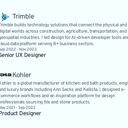
Trimble
Trimble builds technology solutions that connect the physical and
digital worlds across construction, agriculture, transportation, and
geospatial industries. I led design for AI-driven developer tools an
cloud data platform serving 8+ business sectors.
Sep 2022 - Nov 2023
Senior UX Designer 
Kohler
Kohler is a global manufacturer of kitchen and bath products, eng
and luxury brands including Ann Sacks and Kallista. I designed e-
commerce workflows and an inspiration platform for design
professionals sourcing tile and stone products.
May 2021 - Sep 2022
Product Designer 