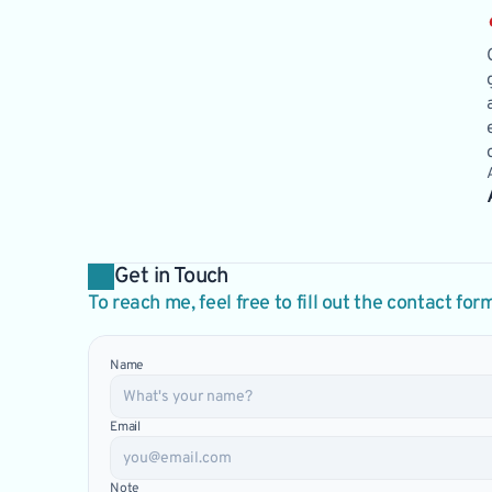
Get in Touch
To reach me, feel free to fill out the contact for
Name
Email
Note