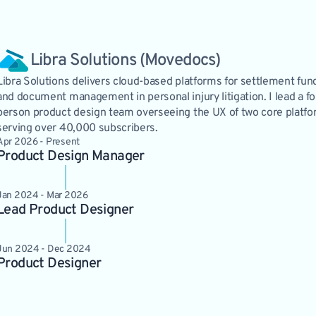
Libra Solutions (Movedocs)
Libra Solutions delivers cloud-based platforms for settlement fun
and document management in personal injury litigation. I lead a fo
person product design team overseeing the UX of two core platf
serving over 40,000 subscribers.
Apr 2026 - Present
Product Design Manager
Jan 2024 - Mar 2026
Lead Product Designer
Jun 2024 - Dec 2024
Product Designer