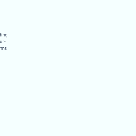
ding
ur-
orms