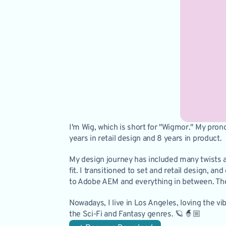
I'm Wig, which is short for "Wigmor." My pron
years in retail design and 8 years in product. 
My design journey has included many twists an
fit. I transitioned to set and retail design, 
to Adobe AEM and everything in between. The 
Nowadays, I live in Los Angeles, loving the vi
the Sci-Fi and Fantasy genres. 🪐 🧙🏼