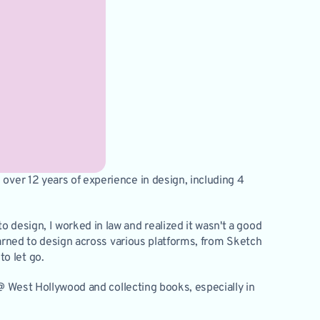
over 12 years of experience in design, including 4 
 design, I worked in law and realized it wasn't a good 
learned to design across various platforms, from Sketch 
o let go. 
 @ West Hollywood and collecting books, especially in 