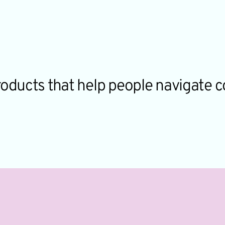
products that help people navigate 