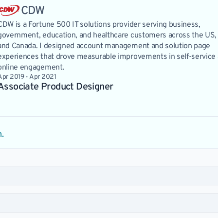
CDW
CDW is a Fortune 500 IT solutions provider serving business,
government, education, and healthcare customers across the US,
and Canada. I designed account management and solution page
experiences that drove measurable improvements in self-service
online engagement.
Apr 2019 - Apr 2021
Associate Product Designer 
m.