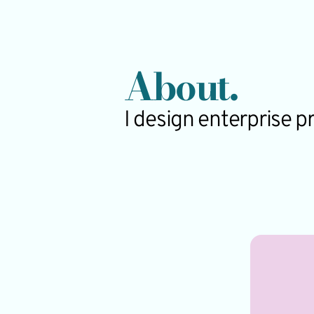
About.
I design enterprise 