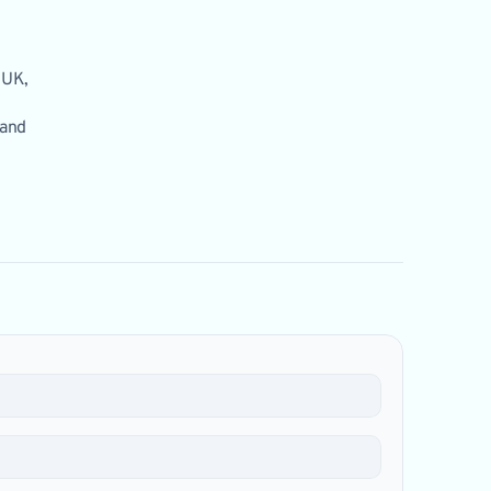
 UK,
 and